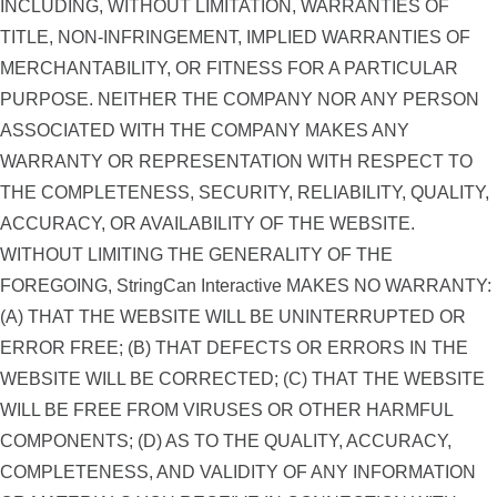
INCLUDING, WITHOUT LIMITATION, WARRANTIES OF
TITLE, NON-INFRINGEMENT, IMPLIED WARRANTIES OF
MERCHANTABILITY, OR FITNESS FOR A PARTICULAR
PURPOSE. NEITHER THE COMPANY NOR ANY PERSON
ASSOCIATED WITH THE COMPANY MAKES ANY
WARRANTY OR REPRESENTATION WITH RESPECT TO
THE COMPLETENESS, SECURITY, RELIABILITY, QUALITY,
ACCURACY, OR AVAILABILITY OF THE WEBSITE.
WITHOUT LIMITING THE GENERALITY OF THE
FOREGOING, StringCan Interactive MAKES NO WARRANTY:
(A) THAT THE WEBSITE WILL BE UNINTERRUPTED OR
ERROR FREE; (B) THAT DEFECTS OR ERRORS IN THE
WEBSITE WILL BE CORRECTED; (C) THAT THE WEBSITE
WILL BE FREE FROM VIRUSES OR OTHER HARMFUL
COMPONENTS; (D) AS TO THE QUALITY, ACCURACY,
COMPLETENESS, AND VALIDITY OF ANY INFORMATION