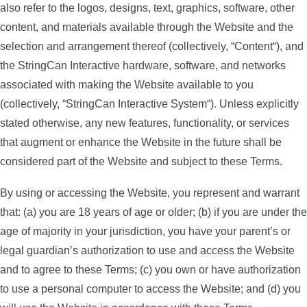
also refer to the logos, designs, text, graphics, software, other
content, and materials available through the Website and the
selection and arrangement thereof (collectively, “
Content
“), and
the StringCan Interactive hardware, software, and networks
associated with making the Website available to you
(collectively, “
StringCan Interactive System
“). Unless explicitly
stated otherwise, any new features, functionality, or services
that augment or enhance the Website in the future shall be
considered part of the Website and subject to these Terms.
By using or accessing the Website, you represent and warrant
that: (a) you are 18 years of age or older; (b) if you are under the
age of majority in your jurisdiction, you have your parent’s or
legal guardian’s authorization to use and access the Website
and to agree to these Terms; (c) you own or have authorization
to use a personal computer to access the Website; and (d) you