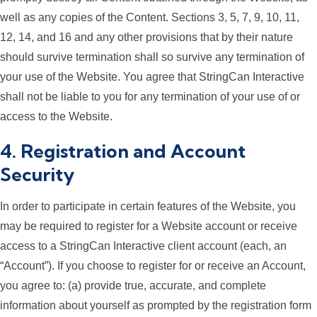
well as any copies of the Content. Sections 3, 5, 7, 9, 10, 11,
12, 14, and 16 and any other provisions that by their nature
should survive termination shall so survive any termination of
your use of the Website. You agree that StringCan Interactive
shall not be liable to you for any termination of your use of or
access to the Website.
4. Registration and Account
Security
In order to participate in certain features of the Website, you
may be required to register for a Website account or receive
access to a StringCan Interactive client account (each, an
“Account”). If you choose to register for or receive an Account,
you agree to: (a) provide true, accurate, and complete
information about yourself as prompted by the registration form