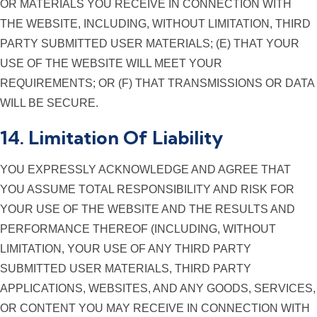
OR MATERIALS YOU RECEIVE IN CONNECTION WITH
THE WEBSITE, INCLUDING, WITHOUT LIMITATION, THIRD
PARTY SUBMITTED USER MATERIALS; (E) THAT YOUR
USE OF THE WEBSITE WILL MEET YOUR
REQUIREMENTS; OR (F) THAT TRANSMISSIONS OR DATA
WILL BE SECURE.
14. Limitation Of Liability
YOU EXPRESSLY ACKNOWLEDGE AND AGREE THAT
YOU ASSUME TOTAL RESPONSIBILITY AND RISK FOR
YOUR USE OF THE WEBSITE AND THE RESULTS AND
PERFORMANCE THEREOF (INCLUDING, WITHOUT
LIMITATION, YOUR USE OF ANY THIRD PARTY
SUBMITTED USER MATERIALS, THIRD PARTY
APPLICATIONS, WEBSITES, AND ANY GOODS, SERVICES,
OR CONTENT YOU MAY RECEIVE IN CONNECTION WITH