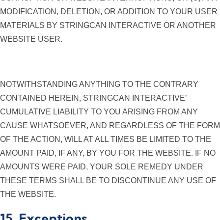
MODIFICATION, DELETION, OR ADDITION TO YOUR USER
MATERIALS BY STRINGCAN INTERACTIVE OR ANOTHER
WEBSITE USER.
NOTWITHSTANDING ANYTHING TO THE CONTRARY
CONTAINED HEREIN, STRINGCAN INTERACTIVE’
CUMULATIVE LIABILITY TO YOU ARISING FROM ANY
CAUSE WHATSOEVER, AND REGARDLESS OF THE FORM
OF THE ACTION, WILL AT ALL TIMES BE LIMITED TO THE
AMOUNT PAID, IF ANY, BY YOU FOR THE WEBSITE. IF NO
AMOUNTS WERE PAID, YOUR SOLE REMEDY UNDER
THESE TERMS SHALL BE TO DISCONTINUE ANY USE OF
THE WEBSITE.
15. Exceptions