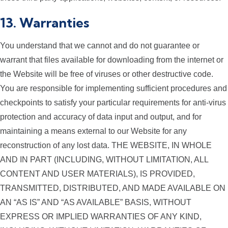
13. Warranties
You understand that we cannot and do not guarantee or
warrant that files available for downloading from the internet or
the Website will be free of viruses or other destructive code.
You are responsible for implementing sufficient procedures and
checkpoints to satisfy your particular requirements for anti-virus
protection and accuracy of data input and output, and for
maintaining a means external to our Website for any
reconstruction of any lost data. THE WEBSITE, IN WHOLE
AND IN PART (INCLUDING, WITHOUT LIMITATION, ALL
CONTENT AND USER MATERIALS), IS PROVIDED,
TRANSMITTED, DISTRIBUTED, AND MADE AVAILABLE ON
AN “AS IS” AND “AS AVAILABLE” BASIS, WITHOUT
EXPRESS OR IMPLIED WARRANTIES OF ANY KIND,