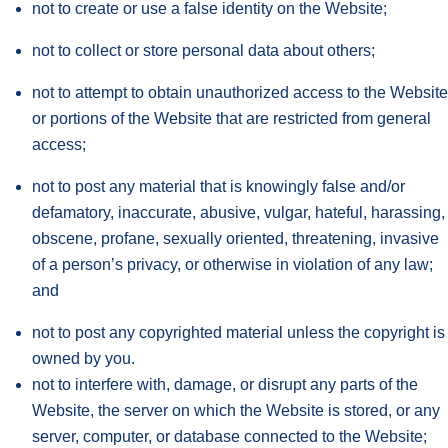
not to create or use a false identity on the Website;
not to collect or store personal data about others;
not to attempt to obtain unauthorized access to the Website
or portions of the Website that are restricted from general
access;
not to post any material that is knowingly false and/or
defamatory, inaccurate, abusive, vulgar, hateful, harassing,
obscene, profane, sexually oriented, threatening, invasive
of a person’s privacy, or otherwise in violation of any law;
and
not to post any copyrighted material unless the copyright is
owned by you.
not to interfere with, damage, or disrupt any parts of the
Website, the server on which the Website is stored, or any
server, computer, or database connected to the Website;