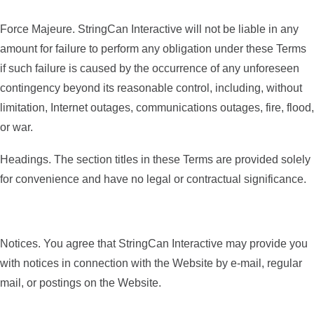
Force Majeure. StringCan Interactive will not be liable in any
amount for failure to perform any obligation under these Terms
if such failure is caused by the occurrence of any unforeseen
contingency beyond its reasonable control, including, without
limitation, Internet outages, communications outages, fire, flood,
or war.
Headings. The section titles in these Terms are provided solely
for convenience and have no legal or contractual significance.
Notices. You agree that StringCan Interactive may provide you
with notices in connection with the Website by e-mail, regular
mail, or postings on the Website.