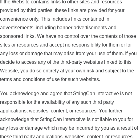
If the Website contains links to other sites and resources
provided by third parties, these links are provided for your
convenience only. This includes links contained in
advertisements, including banner advertisements and
sponsored links. We have no control over the contents of those
sites or resources and accept no responsibility for them or for
any loss or damage that may arise from your use of them. If you
decide to access any of the third-party websites linked to this
Website, you do so entirely at your own risk and subject to the
terms and conditions of use for such websites.
You acknowledge and agree that StringCan Interactive is not
responsible for the availability of any such third party
applications, websites, content, or resources. You further
acknowledge that StringCan Interactive is not liable to you for
any loss or damage which may be incurred by you as a result of
these third party applications, websites, content, or resources.