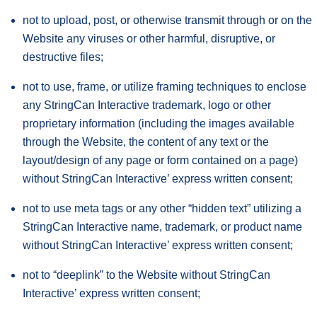
not to upload, post, or otherwise transmit through or on the
Website any viruses or other harmful, disruptive, or
destructive files;
not to use, frame, or utilize framing techniques to enclose
any StringCan Interactive trademark, logo or other
proprietary information (including the images available
through the Website, the content of any text or the
layout/design of any page or form contained on a page)
without StringCan Interactive’ express written consent;
not to use meta tags or any other “hidden text” utilizing a
StringCan Interactive name, trademark, or product name
without StringCan Interactive’ express written consent;
not to “deeplink” to the Website without StringCan
Interactive’ express written consent;