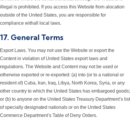
illegal is prohibited. If you access this Website from alocation
outside of the United States, you are responsible for
compliance withall local laws.
17. General Terms
Export Laws. You may not use the Website or export the
Content in violation of United States export laws and
regulations. The Website and Content may not be used or
otherwise exported or re-exported: (a) into (or to a national or
resident of) Cuba, Iran, Iraq, Libya, North Korea, Syria, or any
other country to which the United States has embargoed goods;
or (b) to anyone on the United States Treasury Department’s list
of specially designated nationals or on the United States
Commerce Department’s Table of Deny Orders.