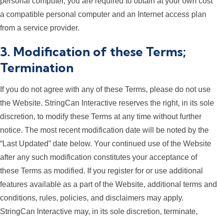
personal computer, you are required to obtain at your own cost
a compatible personal computer and an Internet access plan
from a service provider.
3. Modification of these Terms;
Termination
If you do not agree with any of these Terms, please do not use
the Website. StringCan Interactive reserves the right, in its sole
discretion, to modify these Terms at any time without further
notice. The most recent modification date will be noted by the
“Last Updated” date below. Your continued use of the Website
after any such modification constitutes your acceptance of
these Terms as modified. If you register for or use additional
features available as a part of the Website, additional terms and
conditions, rules, policies, and disclaimers may apply.
StringCan Interactive may, in its sole discretion, terminate,