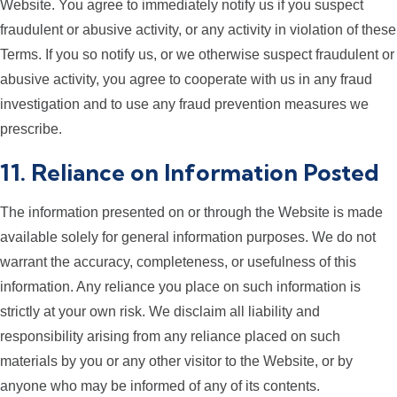
Website. You agree to immediately notify us if you suspect
fraudulent or abusive activity, or any activity in violation of these
Terms. If you so notify us, or we otherwise suspect fraudulent or
abusive activity, you agree to cooperate with us in any fraud
investigation and to use any fraud prevention measures we
prescribe.
11. Reliance on Information Posted
The information presented on or through the Website is made
available solely for general information purposes. We do not
warrant the accuracy, completeness, or usefulness of this
information. Any reliance you place on such information is
strictly at your own risk. We disclaim all liability and
responsibility arising from any reliance placed on such
materials by you or any other visitor to the Website, or by
anyone who may be informed of any of its contents.