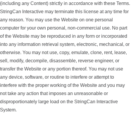
(including any Content) strictly in accordance with these Terms.
StringCan Interactive may terminate this license at any time for
any reason. You may use the Website on one personal
computer for your own personal, non-commercial use. No part
of the Website may be reproduced in any form or incorporated
into any information retrieval system, electronic, mechanical, or
otherwise. You may not use, copy, emulate, clone, rent, lease,
sell, modify, decompile, disassemble, reverse engineer, or
transfer the Website or any portion thereof. You may not use
any device, software, or routine to interfere or attempt to
interfere with the proper working of the Website and you may
not take any action that imposes an unreasonable or
disproportionately large load on the StringCan Interactive
System.