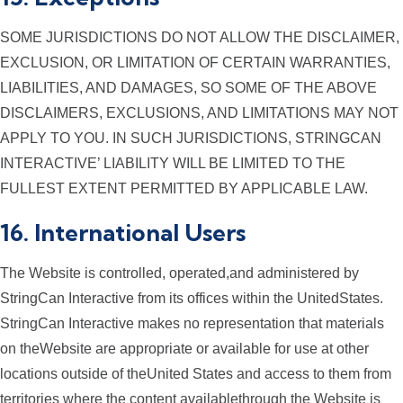
SOME JURISDICTIONS DO NOT ALLOW THE DISCLAIMER,
EXCLUSION, OR LIMITATION OF CERTAIN WARRANTIES,
LIABILITIES, AND DAMAGES, SO SOME OF THE ABOVE
DISCLAIMERS, EXCLUSIONS, AND LIMITATIONS MAY NOT
APPLY TO YOU. IN SUCH JURISDICTIONS, STRINGCAN
INTERACTIVE’ LIABILITY WILL BE LIMITED TO THE
FULLEST EXTENT PERMITTED BY APPLICABLE LAW.
16. International Users
The Website is controlled, operated,and administered by
StringCan Interactive from its offices within the UnitedStates.
StringCan Interactive makes no representation that materials
on theWebsite are appropriate or available for use at other
locations outside of theUnited States and access to them from
territories where the content availablethrough the Website is