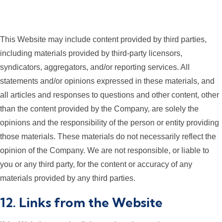
This Website may include content provided by third parties,
including materials provided by third-party licensors,
syndicators, aggregators, and/or reporting services. All
statements and/or opinions expressed in these materials, and
all articles and responses to questions and other content, other
than the content provided by the Company, are solely the
opinions and the responsibility of the person or entity providing
those materials. These materials do not necessarily reflect the
opinion of the Company. We are not responsible, or liable to
you or any third party, for the content or accuracy of any
materials provided by any third parties.
12. Links from the Website