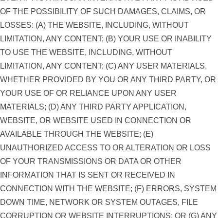
OF THE POSSIBILITY OF SUCH DAMAGES, CLAIMS, OR
LOSSES: (A) THE WEBSITE, INCLUDING, WITHOUT
LIMITATION, ANY CONTENT; (B) YOUR USE OR INABILITY
TO USE THE WEBSITE, INCLUDING, WITHOUT
LIMITATION, ANY CONTENT; (C) ANY USER MATERIALS,
WHETHER PROVIDED BY YOU OR ANY THIRD PARTY, OR
YOUR USE OF OR RELIANCE UPON ANY USER
MATERIALS; (D) ANY THIRD PARTY APPLICATION,
WEBSITE, OR WEBSITE USED IN CONNECTION OR
AVAILABLE THROUGH THE WEBSITE; (E)
UNAUTHORIZED ACCESS TO OR ALTERATION OR LOSS
OF YOUR TRANSMISSIONS OR DATA OR OTHER
INFORMATION THAT IS SENT OR RECEIVED IN
CONNECTION WITH THE WEBSITE; (F) ERRORS, SYSTEM
DOWN TIME, NETWORK OR SYSTEM OUTAGES, FILE
CORRUPTION OR WEBSITE INTERRUPTIONS; OR (G) ANY