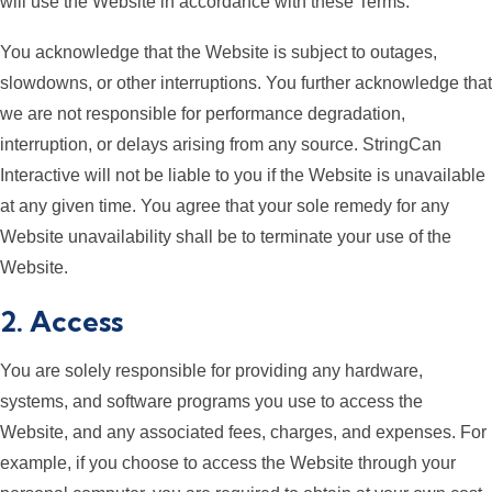
will use the Website in accordance with these Terms.
You acknowledge that the Website is subject to outages,
slowdowns, or other interruptions. You further acknowledge that
we are not responsible for performance degradation,
interruption, or delays arising from any source. StringCan
Interactive will not be liable to you if the Website is unavailable
at any given time. You agree that your sole remedy for any
Website unavailability shall be to terminate your use of the
Website.
2. Access
You are solely responsible for providing any hardware,
systems, and software programs you use to access the
Website, and any associated fees, charges, and expenses. For
example, if you choose to access the Website through your