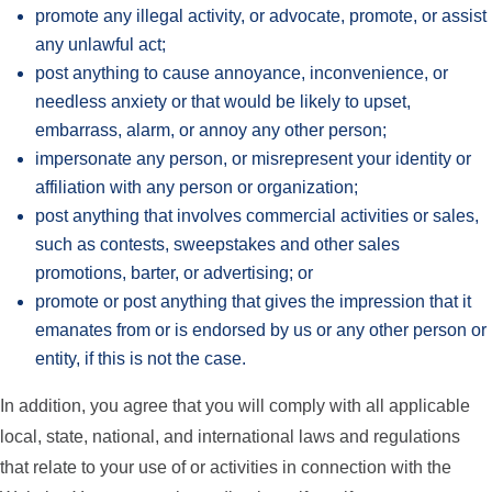
promote any illegal activity, or advocate, promote, or assist
any unlawful act;
post anything to cause annoyance, inconvenience, or
needless anxiety or that would be likely to upset,
embarrass, alarm, or annoy any other person;
impersonate any person, or misrepresent your identity or
affiliation with any person or organization;
post anything that involves commercial activities or sales,
such as contests, sweepstakes and other sales
promotions, barter, or advertising; or
promote or post anything that gives the impression that it
emanates from or is endorsed by us or any other person or
entity, if this is not the case.
In addition, you agree that you will comply with all applicable
local, state, national, and international laws and regulations
that relate to your use of or activities in connection with the