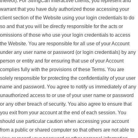
thereof). For StringCan Interactive clients, you represent and
warrant that you have duly authorized those accessing your
client section of the Website using your login credentials to do
so and that you will be directly responsible for the acts or
omissions of those who use your login credentials to access
the Website. You are responsible for all use of your Account
under any user name or password (or login credentials) by any
person or entity and for ensuring that use of your Account
complies fully with the provisions of these Terms. You are
solely responsible for protecting the confidentiality of your user
name and password. You agree to notify us immediately of any
unauthorized access to or use of your user name or password
or any other breach of security. You also agree to ensure that
you exit from your account at the end of each session. You
should use particular caution when accessing your account
from a public or shared computer so that others are not able to