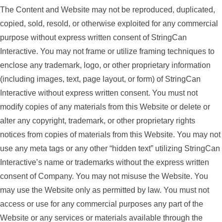
The Content and Website may not be reproduced, duplicated,
copied, sold, resold, or otherwise exploited for any commercial
purpose without express written consent of StringCan
Interactive. You may not frame or utilize framing techniques to
enclose any trademark, logo, or other proprietary information
(including images, text, page layout, or form) of StringCan
Interactive without express written consent. You must not
modify copies of any materials from this Website or delete or
alter any copyright, trademark, or other proprietary rights
notices from copies of materials from this Website. You may not
use any meta tags or any other “hidden text” utilizing StringCan
Interactive’s name or trademarks without the express written
consent of Company. You may not misuse the Website. You
may use the Website only as permitted by law. You must not
access or use for any commercial purposes any part of the
Website or any services or materials available through the