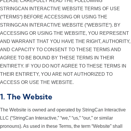
PLEASE CAREFULLY READ THE FOLLOWING
STRINGCAN INTERACTIVE WEBSITE TERMS OF USE
(“
TERMS
“) BEFORE ACCESSING OR USING THE
STRINGCAN INTERACTIVE WEBSITE (“
WEBSITE
“). BY
ACCESSING OR USING THE WEBSITE, YOU REPRESENT
AND WARRANT THAT YOU HAVE THE RIGHT, AUTHORITY,
AND CAPACITY TO CONSENT TO THESE TERMS AND
AGREE TO BE BOUND BY THESE TERMS IN THEIR
ENTIRETY. IF YOU DO NOT AGREE TO THESE TERMS IN
THEIR ENTIRETY, YOU ARE NOT AUTHORIZED TO
ACCESS OR USE THE WEBSITE.
1. The Website
The Website is owned and operated by StringCan Interactive
LLC (“
StringCan Interactive
,” “
we
,” “
us
,” “
our
,” or similar
pronouns). As used in these Terms, the term “Website” shall