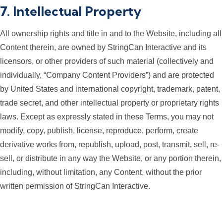
7. Intellectual Property
All ownership rights and title in and to the Website, including all
Content therein, are owned by StringCan Interactive and its
licensors, or other providers of such material (collectively and
individually, “Company Content Providers”) and are protected
by United States and international copyright, trademark, patent,
trade secret, and other intellectual property or proprietary rights
laws. Except as expressly stated in these Terms, you may not
modify, copy, publish, license, reproduce, perform, create
derivative works from, republish, upload, post, transmit, sell, re-
sell, or distribute in any way the Website, or any portion therein,
including, without limitation, any Content, without the prior
written permission of StringCan Interactive.