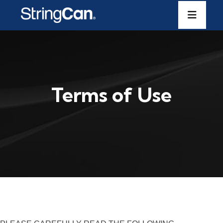
Terms of Use