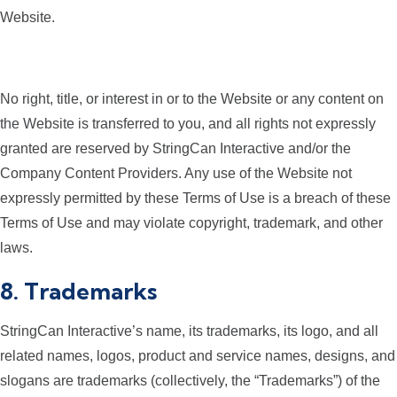
Website.
No right, title, or interest in or to the Website or any content on
the Website is transferred to you, and all rights not expressly
granted are reserved by StringCan Interactive and/or the
Company Content Providers. Any use of the Website not
expressly permitted by these Terms of Use is a breach of these
Terms of Use and may violate copyright, trademark, and other
laws.
8. Trademarks
StringCan Interactive’s name, its trademarks, its logo, and all
related names, logos, product and service names, designs, and
slogans are trademarks (collectively, the “Trademarks”) of the