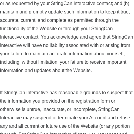
or as requested by your StringCan Interactive contact; and (b)
maintain and promptly update such information to keep it true,
accurate, current, and complete as permitted through the
functionality of the Website or through your StringCan
Interactive contact. You acknowledge and agree that StringCan
Interactive will have no liability associated with or arising from
your failure to maintain accurate information about yourself,
including, without limitation, your failure to receive important
information and updates about the Website.
If StringCan Interactive has reasonable grounds to suspect that
the information you provided on the registration form or
otherwise is untrue, inaccurate, or incomplete, StringCan
Interactive may suspend or terminate your Account and refuse
any and all current or future use of the Website (or any portion