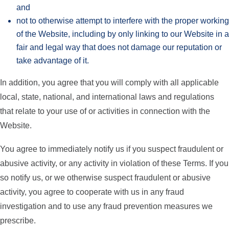
and
not to otherwise attempt to interfere with the proper working
of the Website, including by only linking to our Website in a
fair and legal way that does not damage our reputation or
take advantage of it.
In addition, you agree that you will comply with all applicable
local, state, national, and international laws and regulations
that relate to your use of or activities in connection with the
Website.
You agree to immediately notify us if you suspect fraudulent or
abusive activity, or any activity in violation of these Terms. If you
so notify us, or we otherwise suspect fraudulent or abusive
activity, you agree to cooperate with us in any fraud
investigation and to use any fraud prevention measures we
prescribe.