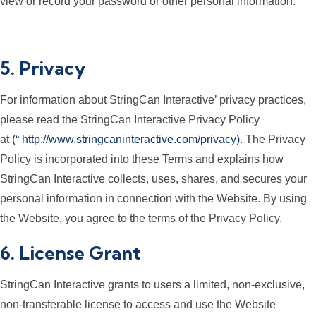
view or record your password or other personal information.
5. Privacy
For information about StringCan Interactive’ privacy practices,
please read the StringCan Interactive Privacy Policy
at
(“
http://www.stringcaninteractive.com/privacy
)
. The Privacy
Policy is incorporated into these Terms and explains how
StringCan Interactive collects, uses, shares, and secures your
personal information in connection with the Website. By using
the Website, you agree to the terms of the Privacy Policy.
6. License Grant
StringCan Interactive grants to users a limited, non-exclusive,
non-transferable license to access and use the Website