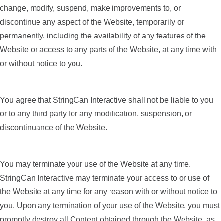
change, modify, suspend, make improvements to, or
discontinue any aspect of the Website, temporarily or
permanently, including the availability of any features of the
Website or access to any parts of the Website, at any time with
or without notice to you.
You agree that StringCan Interactive shall not be liable to you
or to any third party for any modification, suspension, or
discontinuance of the Website.
You may terminate your use of the Website at any time.
StringCan Interactive may terminate your access to or use of
the Website at any time for any reason with or without notice to
you. Upon any termination of your use of the Website, you must
promptly destroy all Content obtained through the Website, as