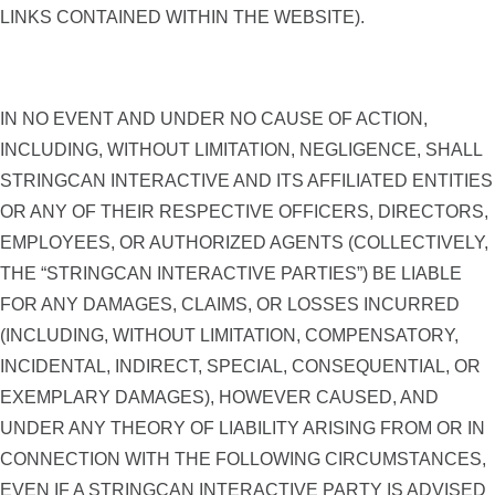
LINKS CONTAINED WITHIN THE WEBSITE).
IN NO EVENT AND UNDER NO CAUSE OF ACTION,
INCLUDING, WITHOUT LIMITATION, NEGLIGENCE, SHALL
STRINGCAN INTERACTIVE AND ITS AFFILIATED ENTITIES
OR ANY OF THEIR RESPECTIVE OFFICERS, DIRECTORS,
EMPLOYEES, OR AUTHORIZED AGENTS (COLLECTIVELY,
THE “STRINGCAN INTERACTIVE PARTIES”) BE LIABLE
FOR ANY DAMAGES, CLAIMS, OR LOSSES INCURRED
(INCLUDING, WITHOUT LIMITATION, COMPENSATORY,
INCIDENTAL, INDIRECT, SPECIAL, CONSEQUENTIAL, OR
EXEMPLARY DAMAGES), HOWEVER CAUSED, AND
UNDER ANY THEORY OF LIABILITY ARISING FROM OR IN
CONNECTION WITH THE FOLLOWING CIRCUMSTANCES,
EVEN IF A STRINGCAN INTERACTIVE PARTY IS ADVISED