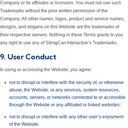
Company or its affiliates or licensors. You must not use such
Trademarks without the prior written permission of the
Company. All other names, logos, product and service names,
designs, and slogans on this Website are the trademarks of
their respective owners. Nothing in these Terms grants to you
any right to use any of StringCan Interactive’s Trademarks.
9. User Conduct
In using or accessing the Website, you agree:
not to disrupt or interfere with the security of, or otherwise
abuse, the Website, or any services, system resources,
accounts, servers, or networks connected to or accessible
through the Website or any affiliated or linked websites;
not to disrupt or interfere with any other user’s enjoyment
of the Website;