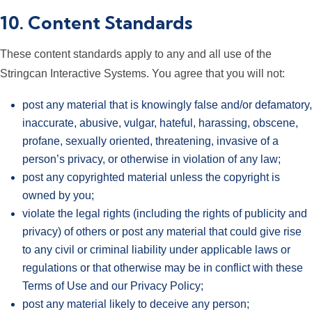
10. Content Standards
These content standards apply to any and all use of the
Stringcan Interactive Systems. You agree that you will not:
post any material that is knowingly false and/or defamatory,
inaccurate, abusive, vulgar, hateful, harassing, obscene,
profane, sexually oriented, threatening, invasive of a
person’s privacy, or otherwise in violation of any law;
post any copyrighted material unless the copyright is
owned by you;
violate the legal rights (including the rights of publicity and
privacy) of others or post any material that could give rise
to any civil or criminal liability under applicable laws or
regulations or that otherwise may be in conflict with these
Terms of Use and our Privacy Policy;
post any material likely to deceive any person;