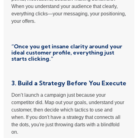
When you understand your audience that clearly,
everything clicks—your messaging, your positioning,
your offers.
“Once you get insane clarity around your
ideal customer profile, everything just
starts clicking.”
3. Build a Strategy
Before
You Execute
Don’t launch a campaign just because your
competitor did. Map out your goals, understand your
customer, then decide which tactics to use and
when. If you don't have a strategy that connects all
the dots, you're just throwing darts with a blindfold
on.