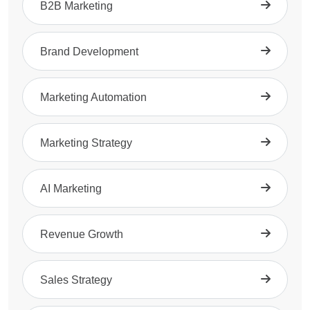
B2B Marketing
Brand Development
Marketing Automation
Marketing Strategy
AI Marketing
Revenue Growth
Sales Strategy