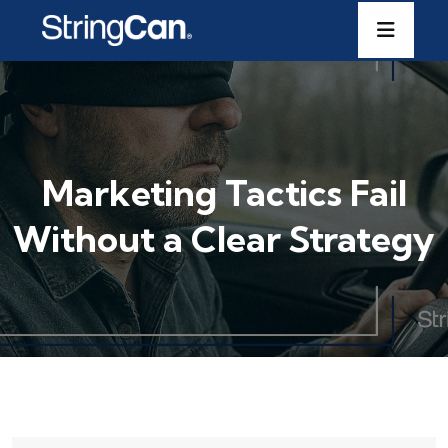
Marketing Tactics Fail
Without a Clear Strategy