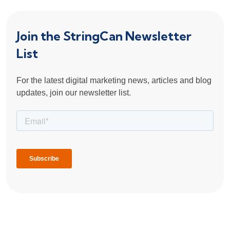
Join the StringCan Newsletter
List
For the latest digital marketing news, articles and blog
updates, join our newsletter list.