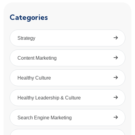
Categories
Strategy
Content Marketing
Healthy Culture
Healthy Leadership & Culture
Search Engine Marketing