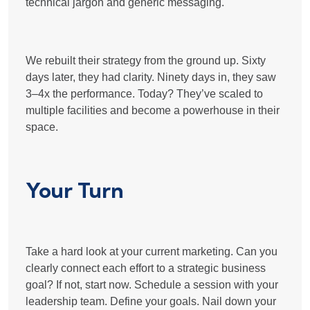
technical jargon and generic messaging.
We rebuilt their strategy from the ground up. Sixty
days later, they had clarity. Ninety days in, they saw
3–4x the performance. Today? They’ve scaled to
multiple facilities and become a powerhouse in their
space​.
Your Turn
Take a hard look at your current marketing. Can you
clearly connect each effort to a strategic business
goal? If not, start now. Schedule a session with your
leadership team. Define your goals. Nail down your