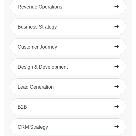
Revenue Operations
Business Strategy
Customer Journey
Design & Development
Lead Generation
B2B
CRM Strategy