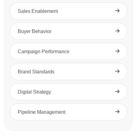
Sales Enablement
Buyer Behavior
Campaign Performance
Brand Standards
Digital Strategy
Pipeline Management