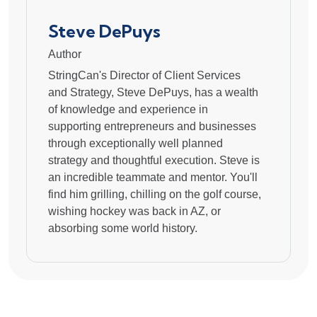
Steve DePuys
Author
StringCan's Director of Client Services
and Strategy, Steve DePuys, has a wealth
of knowledge and experience in
supporting entrepreneurs and businesses
through exceptionally well planned
strategy and thoughtful execution. Steve is
an incredible teammate and mentor. You'll
find him grilling, chilling on the golf course,
wishing hockey was back in AZ, or
absorbing some world history.