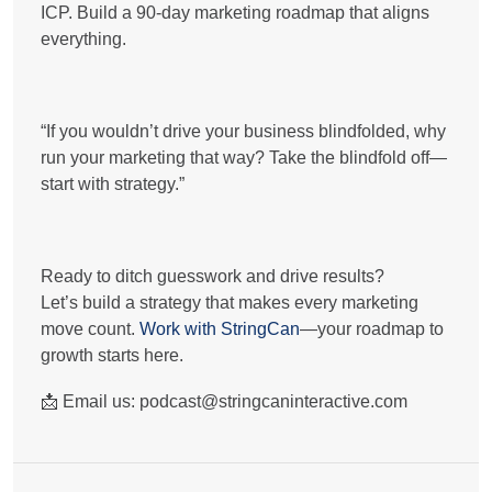
ICP. Build a 90-day marketing roadmap that aligns
everything.
“If you wouldn’t drive your business blindfolded, why
run your marketing that way? Take the blindfold off—
start with strategy.”
Ready to ditch guesswork and drive results?
Let’s build a strategy that makes every marketing
move count.
Work with StringCan
—your roadmap to
growth starts here.
📩
Email us:
podcast@stringcaninteractive.com