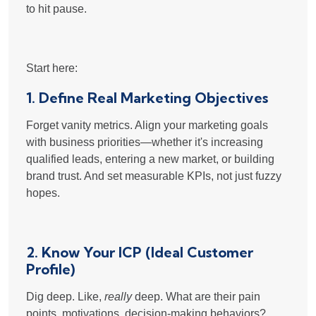
to hit pause.
Start here:
1. Define Real Marketing Objectives
Forget vanity metrics. Align your marketing goals
with business priorities—whether it's increasing
qualified leads, entering a new market, or building
brand trust. And set measurable KPIs, not just fuzzy
hopes.
2. Know Your ICP (Ideal Customer
Profile)
Dig deep. Like,
really
deep. What are their pain
points, motivations, decision-making behaviors?