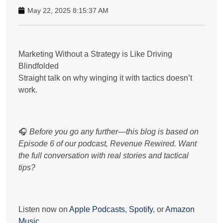
May 22, 2025 8:15:37 AM
Marketing Without a Strategy is Like Driving
Blindfolded
Straight talk on why winging it with tactics doesn’t
work.
🎧
Before you go any further—this blog is based on
Episode 6 of our podcast,
Revenue Rewired.
Want
the full conversation with real stories and tactical
tips?
Listen now on
Apple Podcasts
,
Spotify
, or
Amazon
Music
.