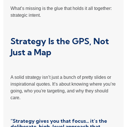
What’s missing is the glue that holds it all together:
strategic intent.
Strategy Is the GPS, Not
Just a Map
A solid strategy isn’t just a bunch of pretty slides or
inspirational quotes. It’s about knowing where you’re
going, who you're targeting, and why they should
care.
“Strategy gives you that focus… it’s the
deliberate, high-level approach that