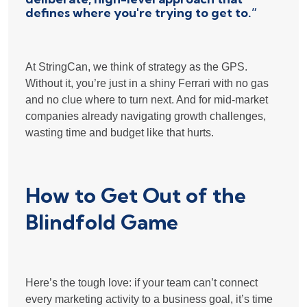
defines where you're trying to get to.”
At StringCan, we think of strategy as the GPS.
Without it, you’re just in a shiny Ferrari with no gas
and no clue where to turn next. And for mid-market
companies already navigating growth challenges,
wasting time and budget like that hurts.
How to Get Out of the
Blindfold Game
Here’s the tough love: if your team can’t connect
every marketing activity to a business goal, it’s time