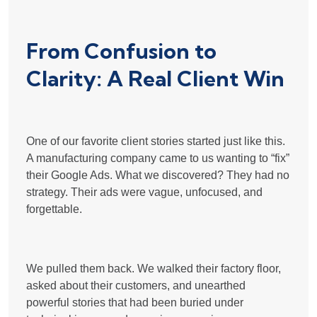
From Confusion to
Clarity: A Real Client Win
One of our favorite client stories started just like this.
A manufacturing company came to us wanting to “fix”
their Google Ads. What we discovered? They had no
strategy. Their ads were vague, unfocused, and
forgettable.
We pulled them back. We walked their factory floor,
asked about their customers, and unearthed
powerful stories that had been buried under