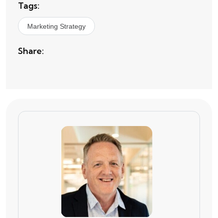
Tags:
Marketing Strategy
Share: