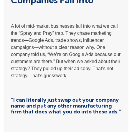
Companies Fall Into
A lot of mid-market businesses fall into what we call
the “Spray and Pray” trap. They chase marketing
trends—Google Ads, trade shows, influencer
campaigns—without a clear reason why. One
company told us, “We’re on Google Ads because our
customers are there.” But when we asked about their
strategy? They pulled up their ad copy. That’s not
strategy. That’s guesswork.
“I can literally just swap out your company
name and put any other manufacturing
firm that does what you do into these ads.”