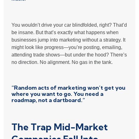
You wouldn’t drive your car blindfolded, right? That’d
be insane. But that’s exactly what happens when
businesses jump into marketing without a strategy. It
might look like progress—you’re posting, emailing,
attending trade shows—but under the hood? There’s
no direction. No alignment. No gas in the tank.
“Random acts of marketing won’t get you
where you want to go. You need a
roadmap, not a dartboard.”
The Trap Mid-Market