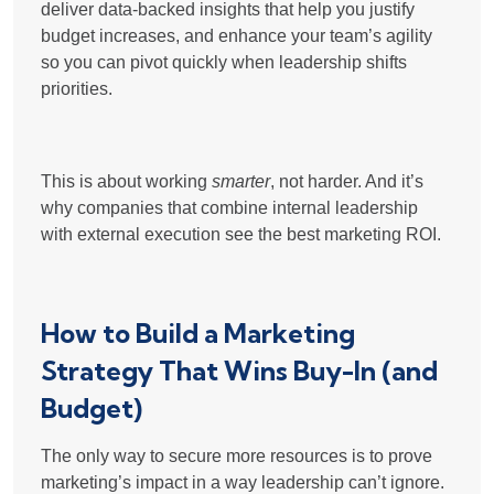
deliver
data-backed insights
that help you justify
budget increases, and enhance your team’s agility
so you can pivot quickly when leadership shifts
priorities.
This is about working
smarter
, not harder. And it’s
why companies that
combine internal leadership
with external execution
see the best marketing ROI.
How to Build a Marketing
Strategy That Wins Buy-In (and
Budget)
The only way to secure more resources is to prove
marketing’s impact in a way leadership can’t ignore.