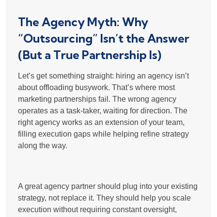
The Agency Myth: Why
“Outsourcing” Isn’t the Answer
(But a True Partnership Is)
Let’s get something straight:
hiring an agency isn’t
about offloading busywork
. That’s where most
marketing partnerships fail. The wrong agency
operates as a task-taker, waiting for direction. The
right agency works as an
extension of your team
,
filling execution gaps while helping refine strategy
along the way.
A great agency partner should
plug into your existing
strategy, not replace it
. They should help you scale
execution without requiring constant oversight,