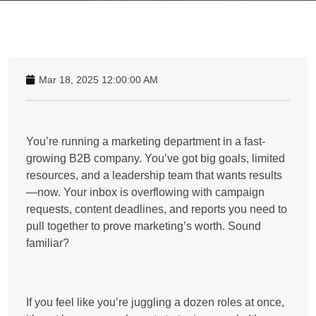
Mar 18, 2025 12:00:00 AM
You’re running a marketing department in a fast-
growing B2B company. You’ve got big goals, limited
resources, and a leadership team that wants results
—now. Your inbox is overflowing with campaign
requests, content deadlines, and reports you need to
pull together to prove marketing’s worth. Sound
familiar?
If you feel like you’re juggling a dozen roles at once,