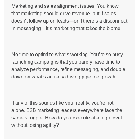
Marketing and sales alignment issues. You know
that
marketing should drive revenue
, but if sales
doesn’t follow up on leads—or if there’s a disconnect
in messaging—it’s marketing that takes the blame.
No time to optimize what’s working. You’re so busy
launching campaigns that you barely have time to
analyze performance, refine messaging, and double
down on what’s actually driving pipeline growth.
If any of this sounds like your reality, you’re not
alone. B2B marketing leaders everywhere face the
same struggle:
How do you execute at a high level
without losing agility?