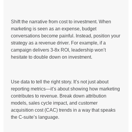
Shift the narrative from cost to investment. When
marketing is seen as an expense, budget
conversations become painful. Instead, position your
strategy as a
revenue driver
. For example, if a
campaign delivers
3-8x ROI
, leadership won’t
hesitate to double down on investment.
Use data to tell the right story. It’s not just about
reporting metrics—it’s about showing
how marketing
contributes to revenue
. Break down
attribution
models, sales cycle impact, and customer
acquisition cost (CAC) trends
in a way that speaks
the C-suite’s language.