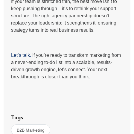
If your team is stretched thin, the best move isn’t to
keep pushing through—it’s to
rethink your support
structure
. The right agency partnership doesn’t
replace your leadership; it strengthens it, ensuring
strategy turns into real business results
.
Let’s talk.
If you’re ready to transform marketing from
a never-ending to-do list into a
scalable, results-
driven growth engine
, let’s connect. Your next
breakthrough is closer than you think.
Tags:
B2B Marketing