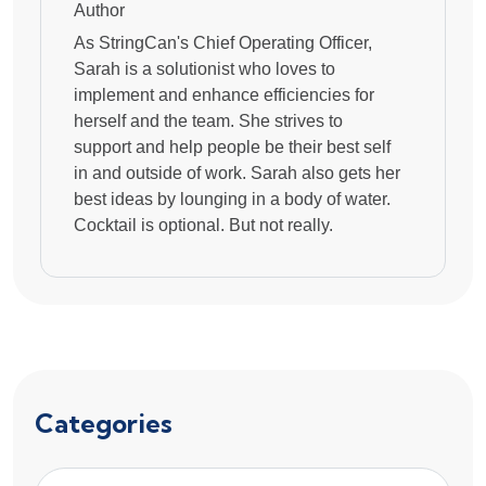
Author
As StringCan's Chief Operating Officer,
Sarah is a solutionist who loves to
implement and enhance efficiencies for
herself and the team. She strives to
support and help people be their best self
in and outside of work. Sarah also gets her
best ideas by lounging in a body of water.
Cocktail is optional. But not really.
Categories