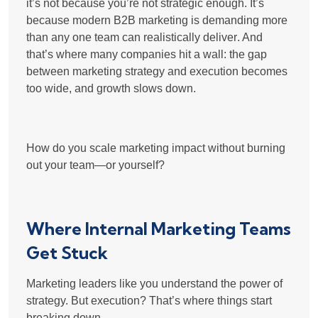
it’s not because you’re not strategic enough. It’s
because modern B2B marketing is
demanding more
than any one team can realistically deliver
. And
that’s where many companies hit a wall: the gap
between
marketing strategy and execution
becomes
too wide, and growth slows down.
How do you scale marketing impact without burning
out your team—or yourself?
Where Internal Marketing Teams
Get Stuck
Marketing leaders like you understand the power of
strategy. But execution? That’s where things start
breaking down.