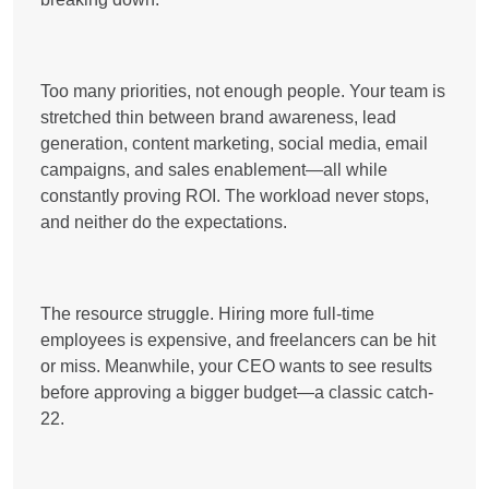
Too many priorities, not enough people. Your team is
stretched thin between
brand awareness, lead
generation, content marketing, social media, email
campaigns, and sales enablement
—all while
constantly proving ROI. The workload never stops,
and neither do the expectations.
The resource struggle. Hiring more full-time
employees is expensive, and freelancers can be hit
or miss. Meanwhile,
your CEO wants to see results
before approving a bigger budget
—a classic catch-
22.