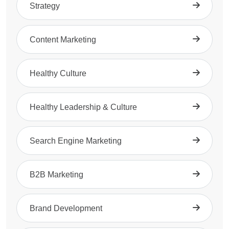
Strategy
Content Marketing
Healthy Culture
Healthy Leadership & Culture
Search Engine Marketing
B2B Marketing
Brand Development