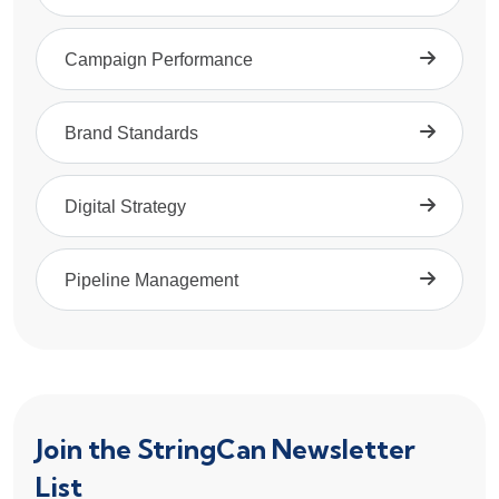
Campaign Performance
Brand Standards
Digital Strategy
Pipeline Management
Join the StringCan Newsletter
List