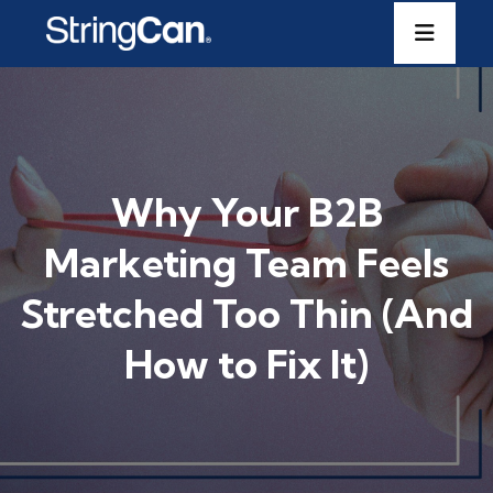
Why Your B2B
Marketing Team Feels
Stretched Too Thin (And
How to Fix It)