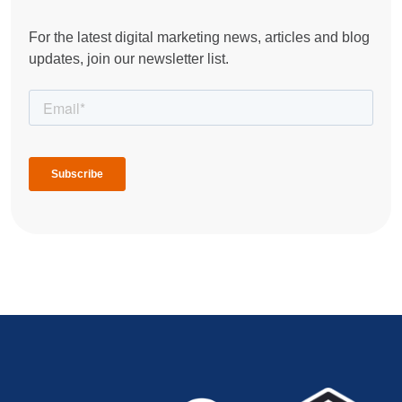
For the latest digital marketing news, articles and blog
updates, join our newsletter list.