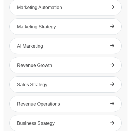
Marketing Automation
Marketing Strategy
AI Marketing
Revenue Growth
Sales Strategy
Revenue Operations
Business Strategy