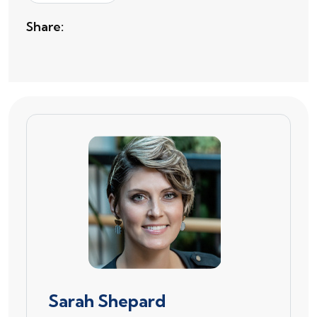
Share:
Sarah Shepard