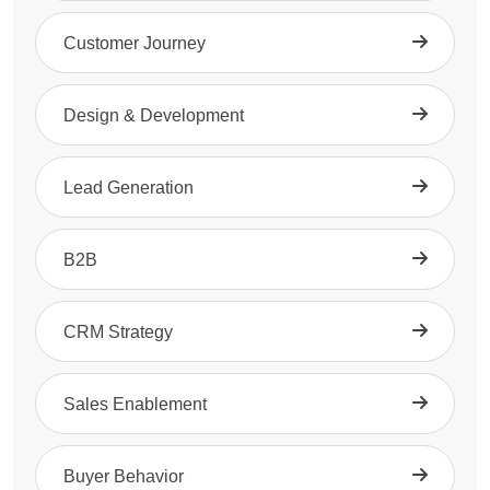
Customer Journey
Design & Development
Lead Generation
B2B
CRM Strategy
Sales Enablement
Buyer Behavior