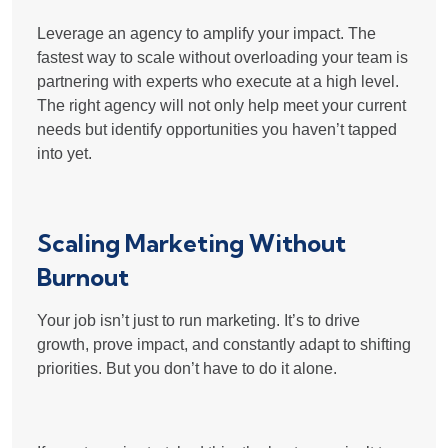
Leverage an agency to amplify your impact. The
fastest way to scale without overloading your team is
partnering with experts who execute at a high level
.
The right agency will not only help meet your current
needs but
identify opportunities you haven’t tapped
into yet
.
Scaling Marketing Without
Burnout
Your job isn’t just to run marketing. It’s to drive
growth, prove impact, and constantly adapt to shifting
priorities. But you don’t have to do it alone.