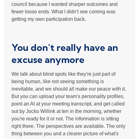
council because I wanted sharper outcomes and
fewer loose ends. What I didn't see coming was
getting my own participation back.
You don't really have an
excuse anymore
We talk about blind spots like they're just part of
being human, like not seeing something is
inevitable, and we should all make our peace with it.
But you can upload your team's personality profiles,
point an AI at your meeting transcript, and get called
out by Jocko Willink at ten in the morning, whether
you're ready for it or not. The information is sitting
right there. The perspectives are available. The only
thing between you and a clearer picture of what's