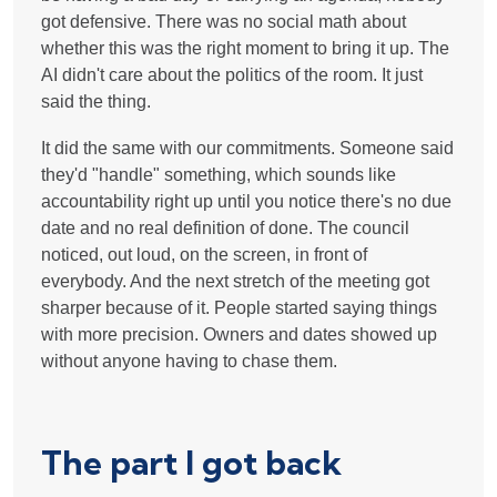
got defensive. There was no social math about
whether this was the right moment to bring it up. The
AI didn't care about the politics of the room. It just
said the thing.
It did the same with our commitments. Someone said
they'd "handle" something, which sounds like
accountability right up until you notice there's no due
date and no real definition of done. The council
noticed, out loud, on the screen, in front of
everybody. And the next stretch of the meeting got
sharper because of it. People started saying things
with more precision. Owners and dates showed up
without anyone having to chase them.
The part I got back