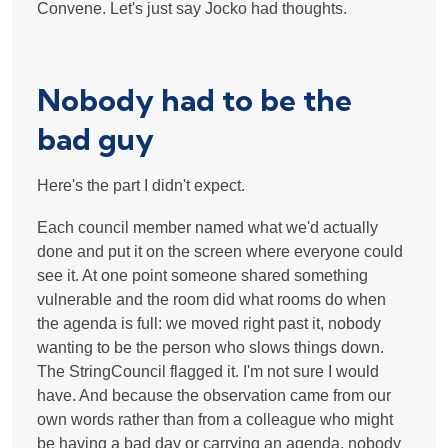
Convene. Let's just say Jocko had thoughts.
Nobody had to be the
bad guy
Here's the part I didn't expect.
Each council member named what we'd actually
done and put it on the screen where everyone could
see it. At one point someone shared something
vulnerable and the room did what rooms do when
the agenda is full: we moved right past it, nobody
wanting to be the person who slows things down.
The StringCouncil flagged it. I'm not sure I would
have. And because the observation came from our
own words rather than from a colleague who might
be having a bad day or carrying an agenda, nobody