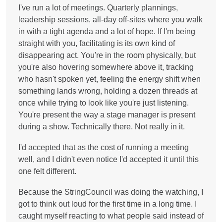
I've run a lot of meetings. Quarterly plannings,
leadership sessions, all-day off-sites where you walk
in with a tight agenda and a lot of hope. If I'm being
straight with you, facilitating is its own kind of
disappearing act. You're in the room physically, but
you're also hovering somewhere above it, tracking
who hasn't spoken yet, feeling the energy shift when
something lands wrong, holding a dozen threads at
once while trying to look like you're just listening.
You're present the way a stage manager is present
during a show. Technically there. Not really in it.
I'd accepted that as the cost of running a meeting
well, and I didn't even notice I'd accepted it until this
one felt different.
Because the StringCouncil was doing the watching, I
got to think out loud for the first time in a long time. I
caught myself reacting to what people said instead of