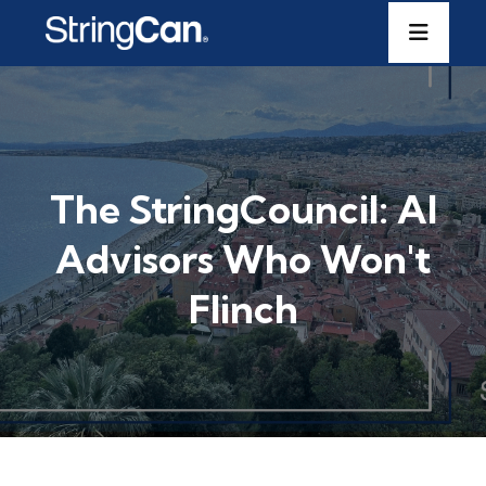
The StringCouncil: AI
Advisors Who Won't
Flinch