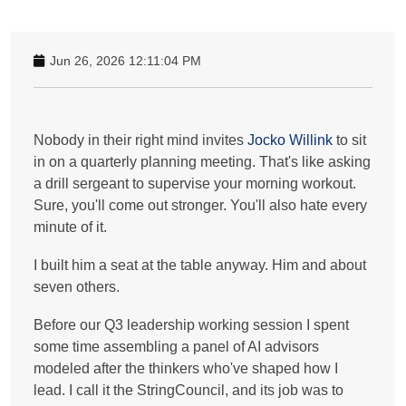
Jun 26, 2026 12:11:04 PM
Nobody in their right mind invites
Jocko Willink
to sit
in on a quarterly planning meeting. That's like asking
a drill sergeant to supervise your morning workout.
Sure, you'll come out stronger. You'll also hate every
minute of it.
I built him a seat at the table anyway. Him and about
seven others.
Before our Q3 leadership working session I spent
some time assembling a panel of AI advisors
modeled after the thinkers who've shaped how I
lead. I call it the StringCouncil, and its job was to