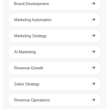
Brand Development
Marketing Automation
Marketing Strategy
AI Marketing
Revenue Growth
Sales Strategy
Revenue Operations