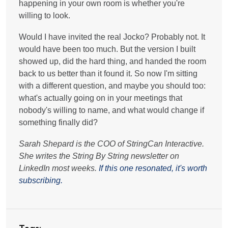
happening in your own room is whether you're
willing to look.
Would I have invited the real Jocko? Probably not. It
would have been too much. But the version I built
showed up, did the hard thing, and handed the room
back to us better than it found it. So now I'm sitting
with a different question, and maybe you should too:
what's actually going on in your meetings that
nobody's willing to name, and what would change if
something finally did?
Sarah Shepard is the COO of StringCan Interactive.
She writes the String By String newsletter on
LinkedIn most weeks.
If this one resonated, it's worth
subscribing.