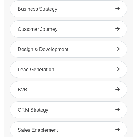
Business Strategy
Customer Journey
Design & Development
Lead Generation
B2B
CRM Strategy
Sales Enablement