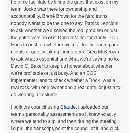
help me facilitate by filling the gaps that exist on my
team. Jocko was there for ownership and
accountability. Brené Brown for the hard truths
nobody wants to be the one to say. Patrick Lencioni
to ask whether we'd solved the real problem or just
the polite version of it. Donald Miller for clarity. Blair
Enns to push on whether we're actually leading our
clients or quietly taking their orders. Greg McKeown
to ask what's essential and what we're saying no to.
David C. Baker to keep us honest about whether
we're profitable or just busy. And an EOS
Implementer lens to check whether a "rock" was a
real rock, with one owner and a real date, or just a to-
do wearing a costume.
I built the council using
Claude
. I uploaded our
team's personality assessments so it knew exactly
where we tend to slip, and then during the meeting
I'd pull the transcript, point the council at it, and click