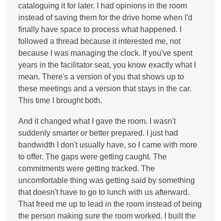
cataloguing it for later. I had opinions in the room
instead of saving them for the drive home when I'd
finally have space to process what happened. I
followed a thread because it interested me, not
because I was managing the clock. If you've spent
years in the facilitator seat, you know exactly what I
mean. There's a version of you that shows up to
these meetings and a version that stays in the car.
This time I brought both.
And it changed what I gave the room. I wasn't
suddenly smarter or better prepared. I just had
bandwidth I don't usually have, so I came with more
to offer. The gaps were getting caught. The
commitments were getting tracked. The
uncomfortable thing was getting said by something
that doesn't have to go to lunch with us afterward.
That freed me up to lead in the room instead of being
the person making sure the room worked. I built the