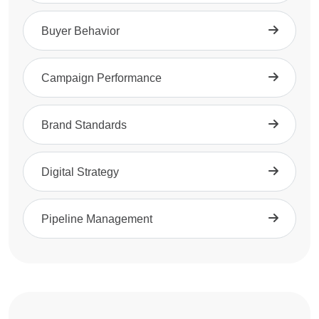
Buyer Behavior
Campaign Performance
Brand Standards
Digital Strategy
Pipeline Management