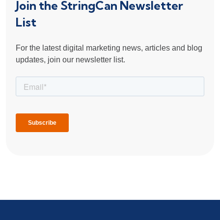
Join the StringCan Newsletter
List
For the latest digital marketing news, articles and blog
updates, join our newsletter list.