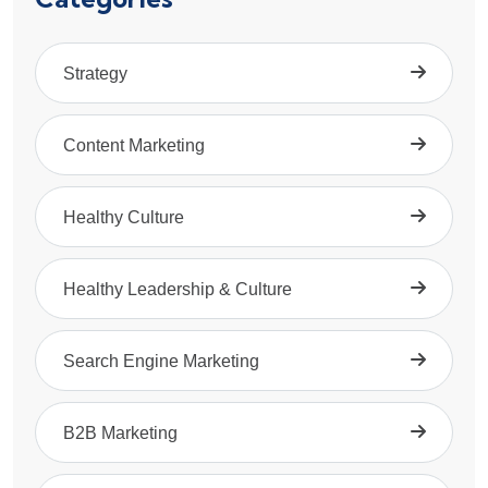
Strategy
Content Marketing
Healthy Culture
Healthy Leadership & Culture
Search Engine Marketing
B2B Marketing