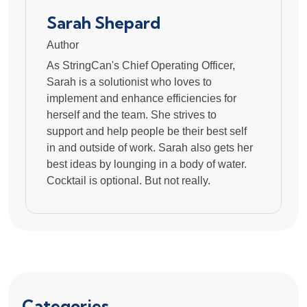
Sarah Shepard
Author
As StringCan's Chief Operating Officer,
Sarah is a solutionist who loves to
implement and enhance efficiencies for
herself and the team. She strives to
support and help people be their best self
in and outside of work. Sarah also gets her
best ideas by lounging in a body of water.
Cocktail is optional. But not really.
Categories