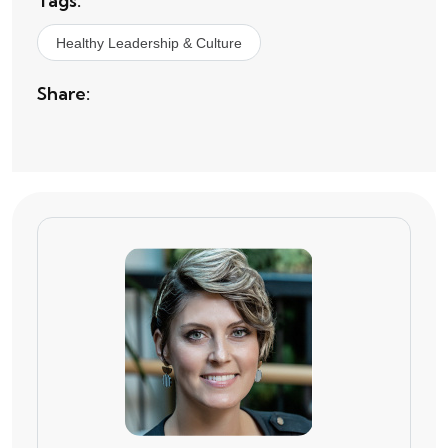
Tags:
Healthy Leadership & Culture
Share: