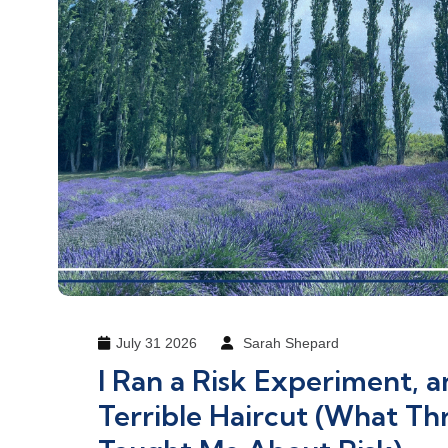
July 31 2026
Sarah Shepard
I Ran a Risk Experiment, a
Terrible Haircut (What Thr