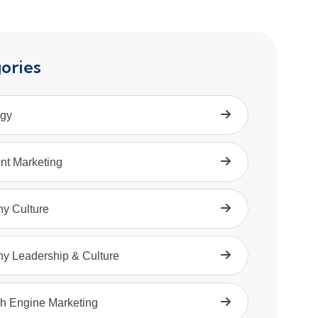
ories
egy
nt Marketing
hy Culture
hy Leadership & Culture
h Engine Marketing