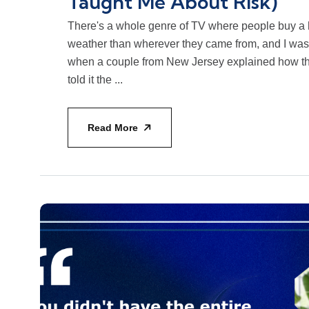
Taught Me About Risk)
There's a whole genre of TV where people buy a
weather than wherever they came from, and I was
when a couple from New Jersey explained how th
told it the ...
Read More