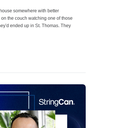
 house somewhere with better
 on the couch watching one of those
ey'd ended up in St. Thomas. They