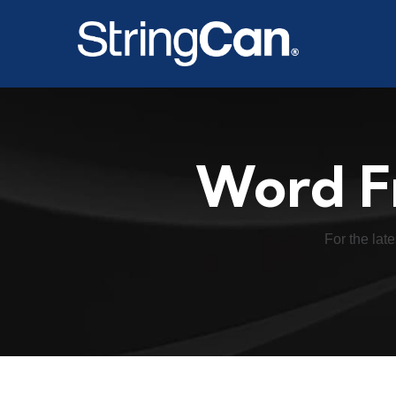
Word F
For the late