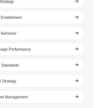
trategy
 Enablement
 Behavior
aign Performance
 Standards
l Strategy
ine Management