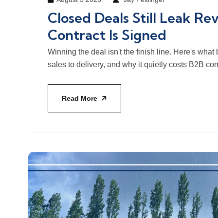
Closed Deals Still Leak Re
Contract Is Signed
Winning the deal isn't the finish line. Here's wha
sales to delivery, and why it quietly costs B2B 
Read More