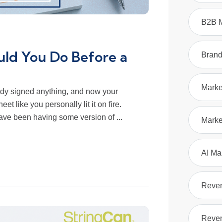
B2B M
ld You Do Before a
Bran
Marke
dy signed anything, and now your
et like you personally lit it on fire.
ve been having some version of ...
Marke
AI Ma
Reve
Reven