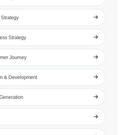
 Strategy
ess Strategy
mer Journey
n & Development
Generation