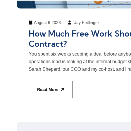
August 6 2026
Jay Feitlinger
How Much Free Work Shou
Contract?
You spent six weeks scoping a deal before anybo
operations lead is looking at the internal budget she
Sarah Shepard, our COO and my co-host, and I ha
Read More