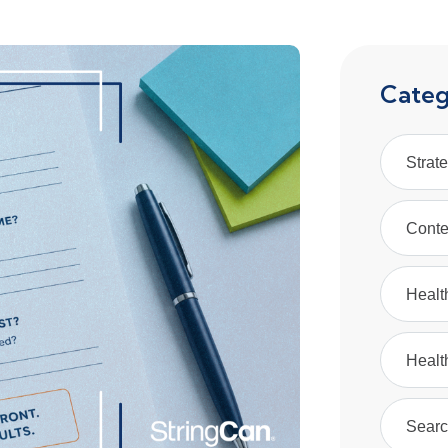
Categ
Strat
Conte
Healt
Healt
Searc