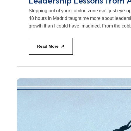
Leadership Lessons from 
Stepping out of your comfort zone isn’t just eye-ope
48 hours in Madrid taught me more about leadersh
growth than I could have imagined. From the cobble
Read More