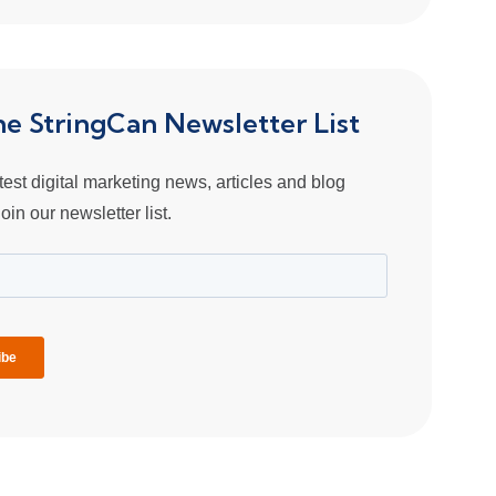
the StringCan Newsletter List
atest digital marketing news, articles and blog
oin our newsletter list.