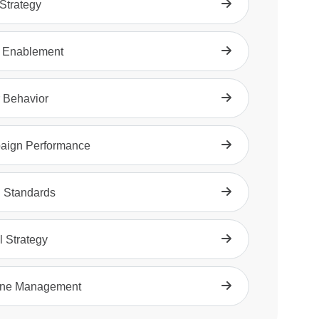
trategy
 Enablement
 Behavior
aign Performance
 Standards
l Strategy
ine Management