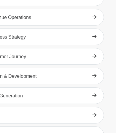
ue Operations
ess Strategy
mer Journey
n & Development
Generation