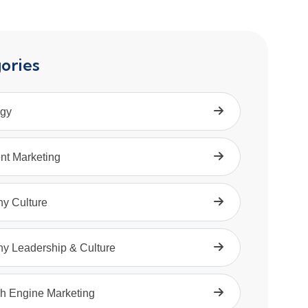
ories
egy
nt Marketing
hy Culture
hy Leadership & Culture
h Engine Marketing