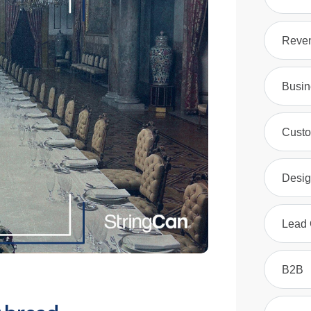
Reven
Busin
Custo
Desig
Lead 
B2B