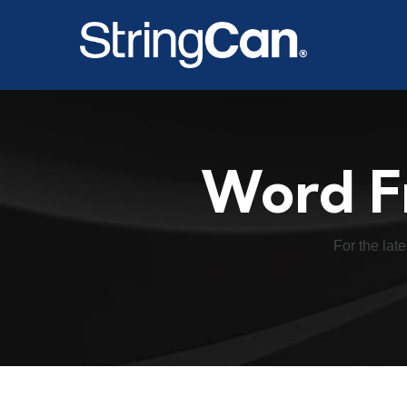
Word F
For the late