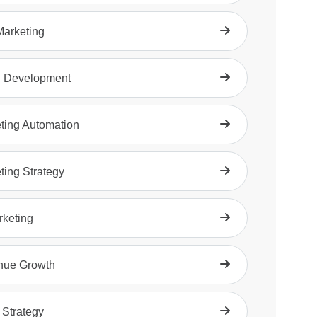
arketing
d Development
ting Automation
ting Strategy
rketing
nue Growth
 Strategy