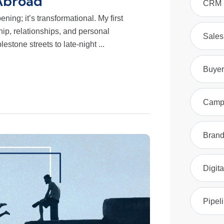
Abroad
CRM S
ning; it’s transformational. My first
ip, relationships, and personal
Sales
stone streets to late-night ...
Buyer
Camp
Brand
Digita
Pipel