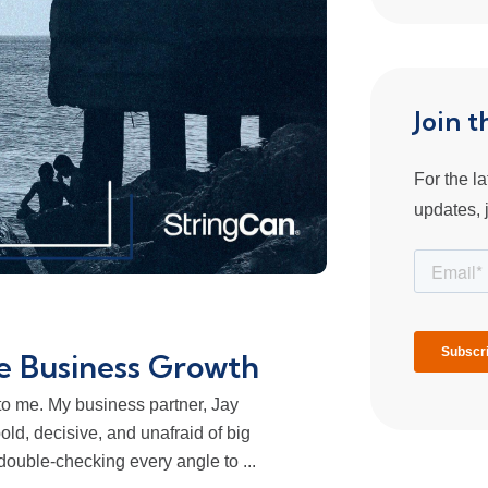
Join 
For the l
updates, j
e Business Growth
 to me. My business partner, Jay
bold, decisive, and unafraid of big
ouble-checking every angle to ...