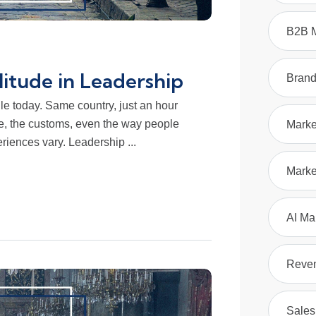
B2B M
litude in Leadership
Bran
lle today. Same country, just an hour
ce, the customs, even the way people
Marke
riences vary. Leadership ...
Marke
AI Ma
Reve
Sales