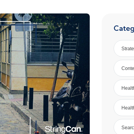
Categ
Strat
Conte
Healt
Healt
Searc