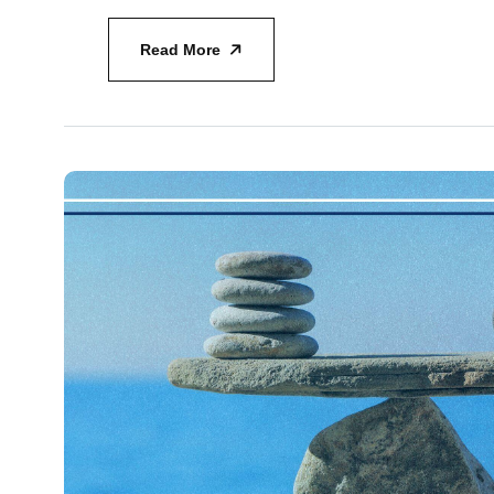
Read More