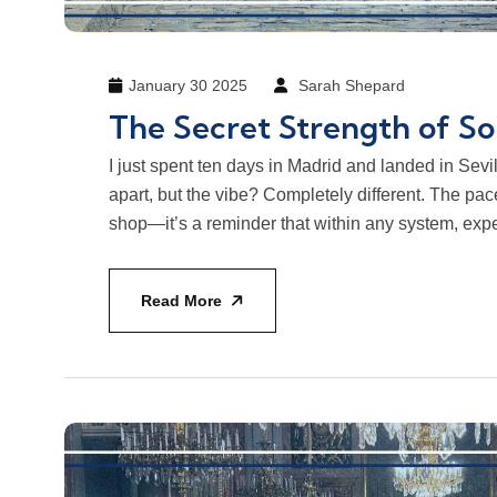
January 30 2025
Sarah Shepard
The Secret Strength of So
I just spent ten days in Madrid and landed in Sevi
apart, but the vibe? Completely different. The pa
shop—it’s a reminder that within any system, expe
Read More