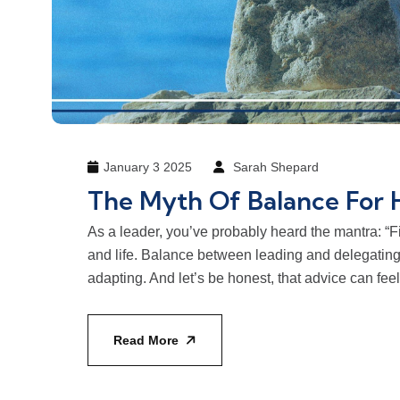
January 3 2025
Sarah Shepard
The Myth Of Balance For 
As a leader, you’ve probably heard the mantra: 
and life. Balance between leading and delegatin
adapting. And let’s be honest, that advice can fee
Read More