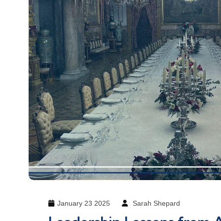
January 23 2025
Sarah Shepard