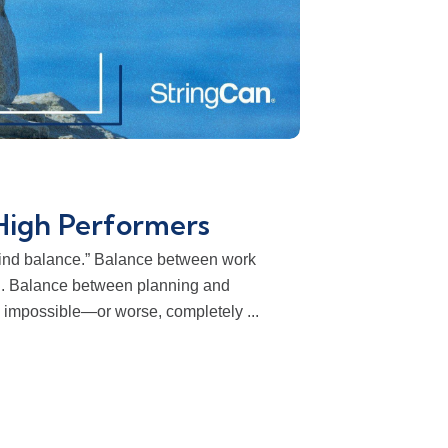
High Performers
“Find balance.” Balance between work
g. Balance between planning and
l impossible—or worse, completely ...