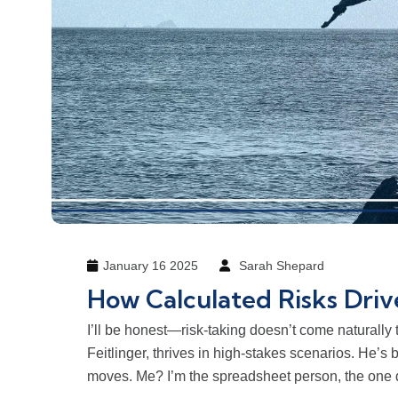
January 16 2025
Sarah Shepard
How Calculated Risks Driv
I’ll be honest—risk-taking doesn’t come naturally
Feitlinger, thrives in high-stakes scenarios. He’s 
moves. Me? I’m the spreadsheet person, the one d